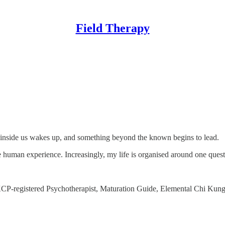
Field Therapy
inside us wakes up, and something beyond the known begins to lead.
pe human experience. Increasingly, my life is organised around one quest
 UKCP-registered Psychotherapist, Maturation Guide, Elemental Chi Ku