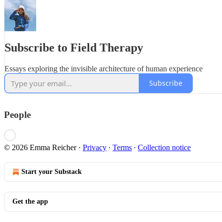
Subscribe to Field Therapy
Essays exploring the invisible architecture of human experience
Subscribe
People
© 2026 Emma Reicher
·
Privacy
∙
Terms
∙
Collection notice
Start your Substack
Get the app