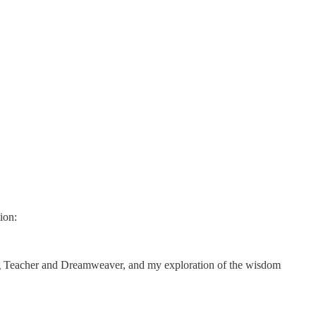
ion:
ng Teacher and Dreamweaver, and my exploration of the wisdom