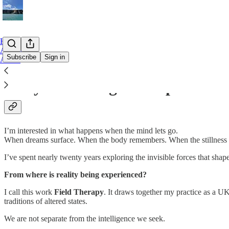
Home
Archive
Subscribe
Sign in
About
Not your average therapist
I’m interested in what happens when the mind lets go.
When dreams surface. When the body remembers. When the stillness 
I’ve spent nearly twenty years exploring the invisible forces that sha
From where is reality being experienced?
I call this work
Field Therapy
. It draws together my practice as a
traditions of altered states.
We are not separate from the intelligence we seek.