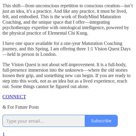
This shift—from unconscious repetition to conscious creation—isn’t
just an idea, it’s a practice. And like any practice, it must be lived,
felt, and embodied. This is the work of BodyMind Maturation
Coaching, and the unique space that I offer—integrating
psychotherapy expertise with ontological intelligence, powered by
the physical practice of Elemental Chi Kung.
I have one space available for a one-year Maturation Coaching
journey, and this Spring, I am offering three 1:1 Vision Quest Days
—held in person in London.
The Vision Quest is not about self-improvement. It is a full-body,
full-presence immersion into the unknown—where the old stories
loosen their grip, and something new can begin. If you are ready to
step into this work, not as an idea but as a lived experience, reach
out. Some things cannot be figured out alone.
CONNECT
& For Future Posts
Subscribe
1