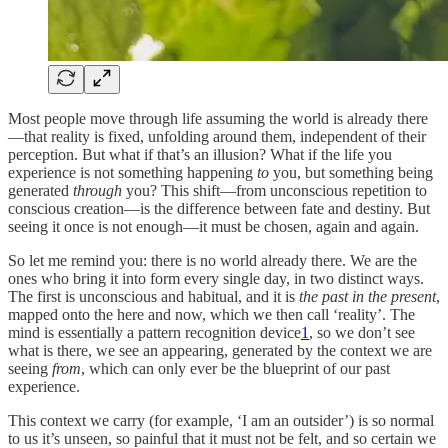
Most people move through life assuming the world is already there
—that reality is fixed, unfolding around them, independent of their
perception. But what if that’s an illusion? What if the life you
experience is not something happening
to
you, but something being
generated
through
you? This shift—from unconscious repetition to
conscious creation—is the difference between fate and destiny. But
seeing it once is not enough—it must be chosen, again and again.
So let me remind you: there is no world already there. We are the
ones who bring it into form every single day, in two distinct ways.
The first is unconscious and habitual, and it is
the past in the present
,
mapped onto the here and now, which we then call ‘reality’. The
mind is essentially a pattern recognition device
1
, so we don’t see
what is there, we see an appearing, generated by the context we are
seeing
from
, which can only ever be the blueprint of our past
experience.
This context we carry (for example, ‘I am an outsider’) is so normal
to us it’s unseen, so painful that it must not be felt, and so certain we