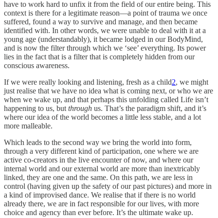
have to work hard to unfix it from the field of our entire being. This
context is there for a legitimate reason—a point of trauma we once
suffered, found a way to survive and manage, and then became
identified with. In other words, we were unable to deal with it at a
young age (understandably), it became lodged in our BodyMind,
and is now the filter through which we ‘see’ everything. Its power
lies in the fact that is a filter that is completely hidden from our
conscious awareness.
If we were really looking and listening, fresh as a child
2
, we might
just realise that we have no idea what is coming next, or who we are
when we wake up, and that perhaps this unfolding called Life isn’t
happening to us, but
through
us. That’s the paradigm shift, and it’s
where our idea of the world becomes a little less stable, and a lot
more malleable.
Which leads to the second way we bring the world into form,
through a very different kind of participation, one where we are
active co-creators in the live encounter of now, and where our
internal world and our external world are more than inextricably
linked, they are one and the same. On this path, we are less in
control (having given up the safety of our past pictures) and more in
a kind of improvised dance. We realise that if there is no world
already there, we are in fact responsible for our lives, with more
choice and agency than ever before. It’s the ultimate wake up.