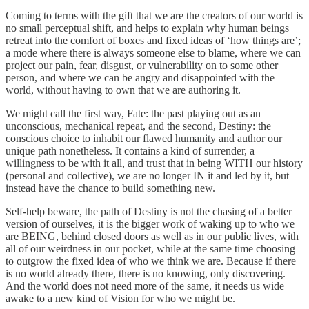
Coming to terms with the gift that we are the creators of our world is
no small perceptual shift, and helps to explain why human beings
retreat into the comfort of boxes and fixed ideas of ‘how things are’;
a mode where there is always someone else to blame, where we can
project our pain, fear, disgust, or vulnerability on to some other
person, and where we can be angry and disappointed with the
world, without having to own that we are authoring it.
We might call the first way, Fate: the past playing out as an
unconscious, mechanical repeat, and the second, Destiny: the
conscious choice to inhabit our flawed humanity and author our
unique path nonetheless. It contains a kind of surrender, a
willingness to be with it all, and trust that in being WITH our history
(personal and collective), we are no longer IN it and led by it, but
instead have the chance to build something new.
Self-help beware, the path of Destiny is not the chasing of a better
version of ourselves, it is the bigger work of waking up to who we
are BEING, behind closed doors as well as in our public lives, with
all of our weirdness in our pocket, while at the same time choosing
to outgrow the fixed idea of who we think we are. Because if there
is no world already there, there is no knowing, only discovering.
And the world does not need more of the same, it needs us wide
awake to a new kind of Vision for who we might be.