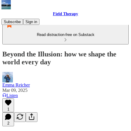
Field Therapy
Subscribe
Sign in
Read distraction-free on Substack
Beyond the Illusion: how we shape the
world every day
Emma Reicher
Mar 09, 2025
Listen
1
2