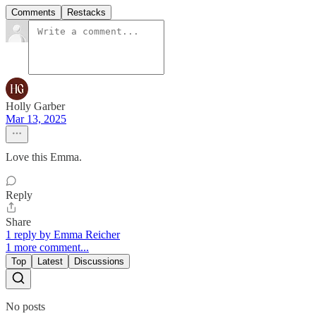
Comments
Restacks
Holly Garber
Mar 13, 2025
Love this Emma.
Reply
Share
1 reply by Emma Reicher
1 more comment...
Top
Latest
Discussions
No posts