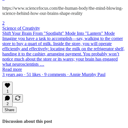
https://www.sciencefocus.com/the-human-body/the-mind-blowing-
science-behind-how-our-brains-shape-reality
2
Science of Creativity
Shift Your Brain From "Spotlight" Mode Into "Lantern" Mode
Imagine you have a task to accomplish—say, walking to the corner
store to buy a quart of milk. Inside the store, you will operate
efficiently and effectively: locating the milk on the refrigerator shelf,
handing it to the cashier, arranging payment. You probably won’t
notice much about the store or its wares; your brain has engaged
what neuroscientists …
Read more
3 years ago · 51 likes · 9 comments · Annie Murphy Paul
1
2
Share
Discussion about this post